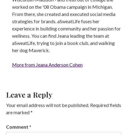
worked on the '08 Obama campaign in Michigan.
From there, she created and executed social media
strategies for brands. aSweatLife fuses her
experience in building community and her passion for
wellness. You can find Jeana leading the team at
aSweatLife, trying to join a book club, and walking
her dog Maverick.
More from Jeana Anderson Cohen
Leave a Reply
Your email address will not be published.
Required fields
are marked
*
Comment
*