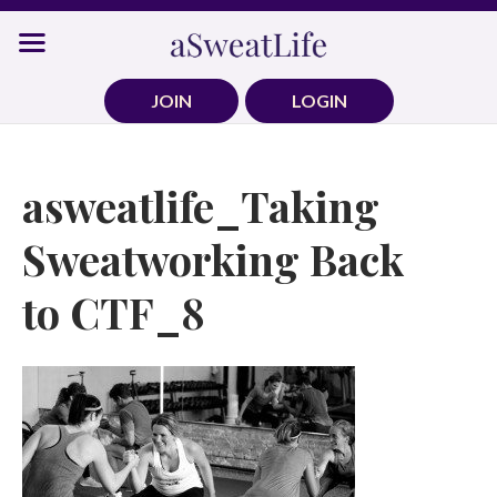
Skip
to
content
JOIN
LOGIN
asweatlife_Taking
Sweatworking Back
to CTF_8