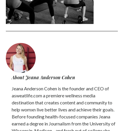
About Jeana Anderson Cohen
Jeana Anderson Cohen is the founder and CEO of
asweatlife.com a premiere wellness media
destination that creates content and community to
help womxn live better lives and achieve their goals.
Before founding health-focused companies Jeana
earned a degree in Journalism from the University of
Wisconsin-Madison - and fresh out of college she