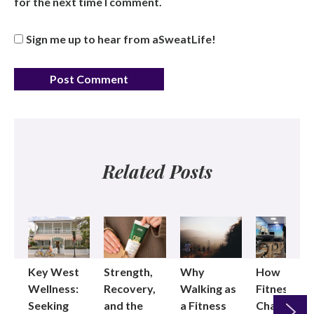
for the next time I comment.
Sign me up to hear from aSweatLife!
Related Posts
Key West
Strength,
Why
How
Wellness:
Recovery,
Walking as
Fitness
Seeking
and the
a Fitness
Changed