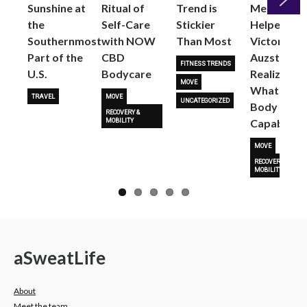
Sunshine at
Ritual of
Trend is
Me: Pilates
the
Self-Care
Stickier
Helped
Next
Southernmost
with NOW
Than Most
Victoria
Part of the
CBD
Auzston
FITNESS TRENDS
U.S.
Bodycare
Realize
MOVE
What Her
TRAVEL
MOVE
UNCATEGORIZED
Body Is
RECOVERY &
Capable O
MOBILITY
MOVE
RECOVERY &
MOBILITY
a
Sweat
Life
About
Meet the team