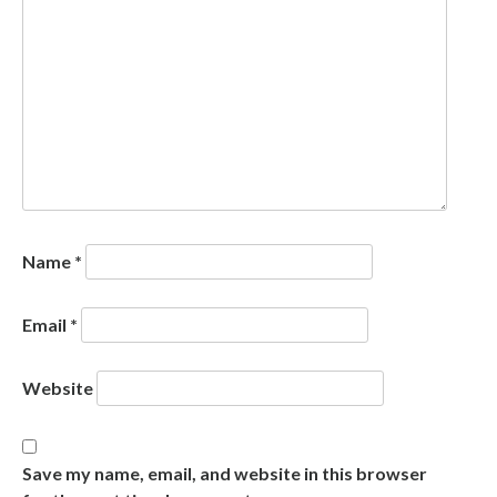
Name
*
Email
*
Website
Save my name, email, and website in this browser