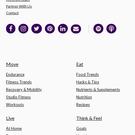
Partner With Us
Contact
Move
Eat
Endurance
Food Trends
Fitness Trends
Hacks & Tips
Recovery & Mobility
Nutrients & Supplements
Studio Fitness
Nutrition
Workouts
Recipes
Live
Think & Feel
At Home
Goals