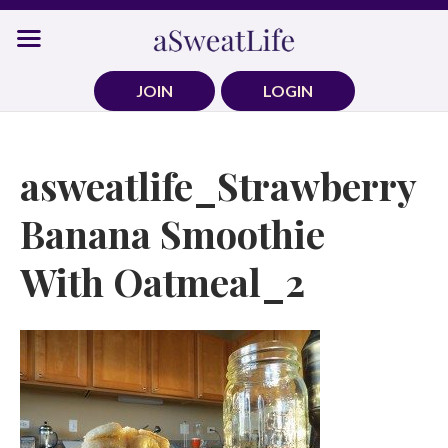
Skip
to
content
JOIN
LOGIN
asweatlife_Strawberry
Banana Smoothie
With Oatmeal_2