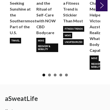
Seeking
and the
a Fitness
Changed
Sunshine at
Ritual of
Trend is
Me: Pilates
the
Self-Care
Stickier
Helped
Next
Southernmost
with NOW
Than Most
Victoria
Part of the
CBD
Auzston
FITNESS TRENDS
U.S.
Bodycare
Realize
MOVE
What Her
TRAVEL
MOVE
UNCATEGORIZED
Body Is
RECOVERY &
Capable O
MOBILITY
MOVE
RECOVERY &
MOBILITY
a
Sweat
Life