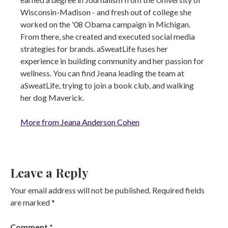
Wisconsin-Madison - and fresh out of college she
worked on the '08 Obama campaign in Michigan.
From there, she created and executed social media
strategies for brands. aSweatLife fuses her
experience in building community and her passion for
wellness. You can find Jeana leading the team at
aSweatLife, trying to join a book club, and walking
her dog Maverick.
More from Jeana Anderson Cohen
Leave a Reply
Your email address will not be published.
Required fields
are marked
*
Comment
*