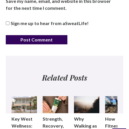
Save my name, email, and website in this browser
for the next time I comment.
Sign me up to hear from aSweatLife!
Related Posts
Key West
Strength,
Why
How
Wellness:
Recovery,
Walking as
Fitness