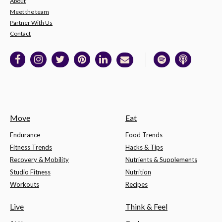
About
Meet the team
Partner With Us
Contact
Move
Eat
Endurance
Food Trends
Fitness Trends
Hacks & Tips
Recovery & Mobility
Nutrients & Supplements
Studio Fitness
Nutrition
Workouts
Recipes
Live
Think & Feel