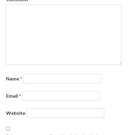
Name
*
Email
*
Website