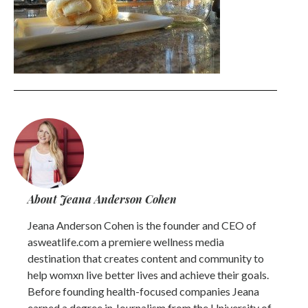
About Jeana Anderson Cohen
Jeana Anderson Cohen is the founder and CEO of
asweatlife.com a premiere wellness media
destination that creates content and community to
help womxn live better lives and achieve their goals.
Before founding health-focused companies Jeana
earned a degree in Journalism from the University of