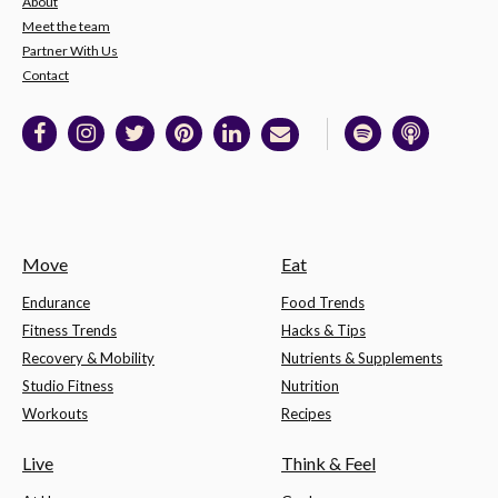
About
Meet the team
Partner With Us
Contact
Move
Eat
Endurance
Food Trends
Fitness Trends
Hacks & Tips
Recovery & Mobility
Nutrients & Supplements
Studio Fitness
Nutrition
Workouts
Recipes
Live
Think & Feel