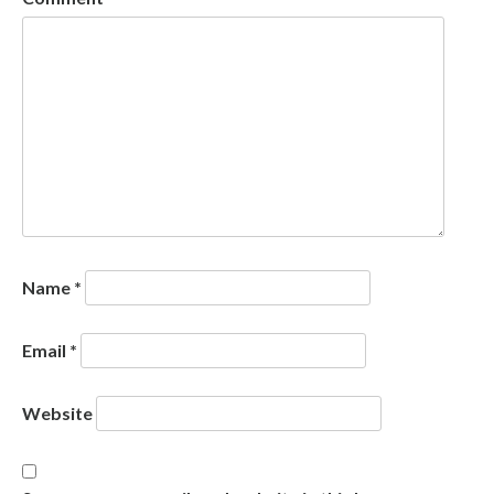
Name
*
Email
*
Website