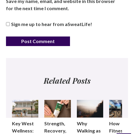
Save my name, email, and website in this browser
for the next time I comment.
Sign me up to hear from aSweatLife!
Related Posts
Key West
Strength,
Why
How
Wellness:
Recovery,
Walking as
Fitness