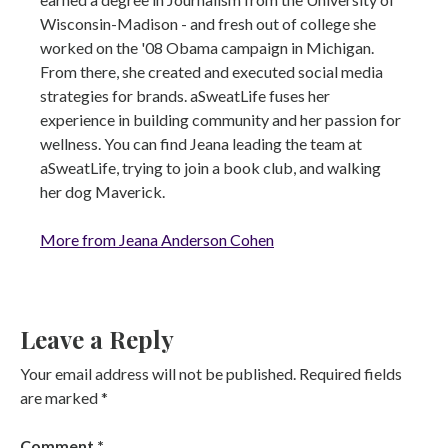
Wisconsin-Madison - and fresh out of college she
worked on the '08 Obama campaign in Michigan.
From there, she created and executed social media
strategies for brands. aSweatLife fuses her
experience in building community and her passion for
wellness. You can find Jeana leading the team at
aSweatLife, trying to join a book club, and walking
her dog Maverick.
More from Jeana Anderson Cohen
Leave a Reply
Your email address will not be published.
Required fields
are marked
*
Comment
*