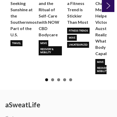
Seeking
and the
a Fitness
Changed
Sunshine at
Ritual of
Trend is
Me: Pilates
the
Self-Care
Stickier
Helped
Next
Southernmost
with NOW
Than Most
Victoria
Part of the
CBD
Auzston
FITNESS TRENDS
U.S.
Bodycare
Realize
MOVE
What Her
TRAVEL
MOVE
UNCATEGORIZED
Body Is
RECOVERY &
Capable O
MOBILITY
MOVE
RECOVERY &
MOBILITY
a
Sweat
Life