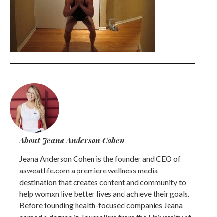
About Jeana Anderson Cohen
Jeana Anderson Cohen is the founder and CEO of
asweatlife.com a premiere wellness media
destination that creates content and community to
help womxn live better lives and achieve their goals.
Before founding health-focused companies Jeana
earned a degree in Journalism from the University of