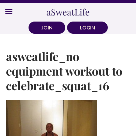
Skip
to
content
JOIN
LOGIN
asweatlife_no
equipment workout to
celebrate_squat_16