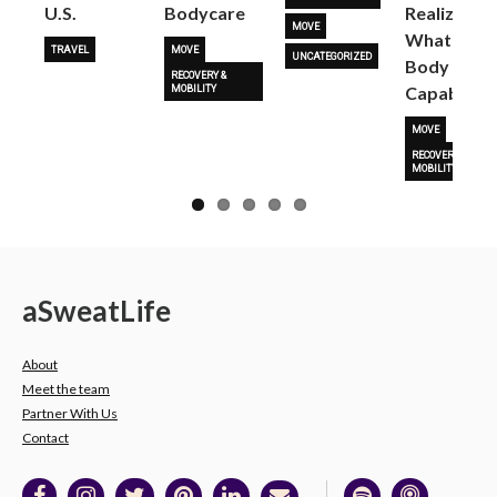
U.S.
Bodycare
Realize
MOVE
What Her
TRAVEL
MOVE
UNCATEGORIZED
Body Is
RECOVERY &
Capable O
MOBILITY
MOVE
RECOVERY &
MOBILITY
a
Sweat
Life
About
Meet the team
Partner With Us
Contact