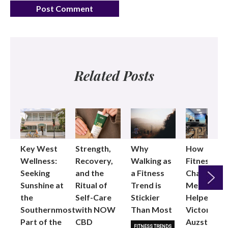
Related Posts
Key West
Strength,
Why
How
Wellness:
Recovery,
Walking as
Fitness
Seeking
and the
a Fitness
Changed
Sunshine at
Ritual of
Trend is
Me: Pilates
the
Self-Care
Stickier
Helped
Next
Southernmost
with NOW
Than Most
Victoria
Part of the
CBD
Auzston
FITNESS TRENDS