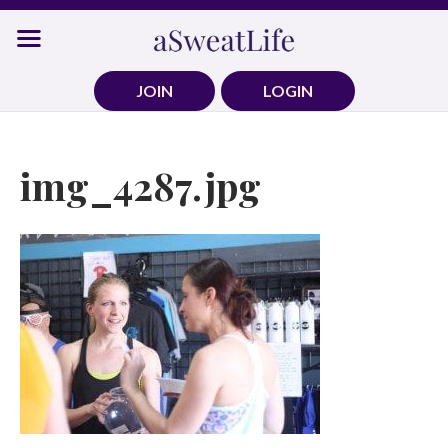
Skip
to
content
JOIN
LOGIN
img_4287.jpg