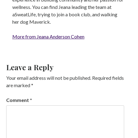
wellness. You can find Jeana leading the team at
aSweatLife, trying to join a book club, and walking
her dog Maverick.
More from Jeana Anderson Cohen
Leave a Reply
Your email address will not be published.
Required fields
are marked
*
Comment
*