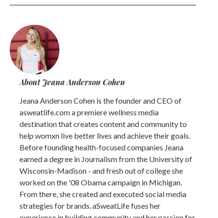
About Jeana Anderson Cohen
Jeana Anderson Cohen is the founder and CEO of
asweatlife.com a premiere wellness media
destination that creates content and community to
help womxn live better lives and achieve their goals.
Before founding health-focused companies Jeana
earned a degree in Journalism from the University of
Wisconsin-Madison - and fresh out of college she
worked on the '08 Obama campaign in Michigan.
From there, she created and executed social media
strategies for brands. aSweatLife fuses her
experience in building community and her passion for