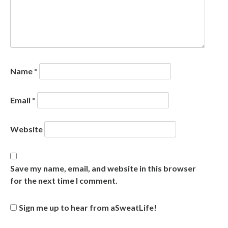
Name
*
Email
*
Website
Save my name, email, and website in this browser
for the next time I comment.
Sign me up to hear from aSweatLife!