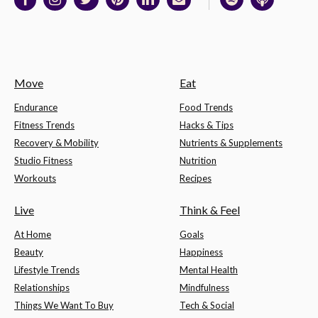
Move
Eat
Endurance
Food Trends
Fitness Trends
Hacks & Tips
Recovery & Mobility
Nutrients & Supplements
Studio Fitness
Nutrition
Workouts
Recipes
Live
Think & Feel
At Home
Goals
Beauty
Happiness
Lifestyle Trends
Mental Health
Relationships
Mindfulness
Things We Want To Buy
Tech & Social